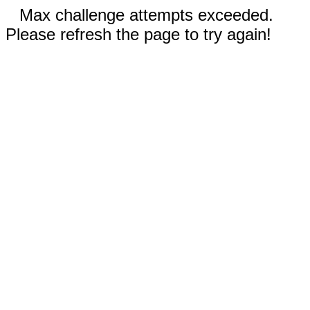
Max challenge attempts exceeded.
Please refresh the page to try again!