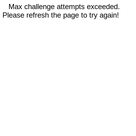
Max challenge attempts exceeded.
Please refresh the page to try again!