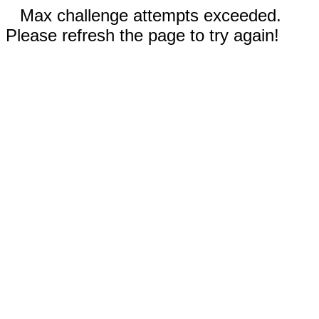
Max challenge attempts exceeded.
Please refresh the page to try again!