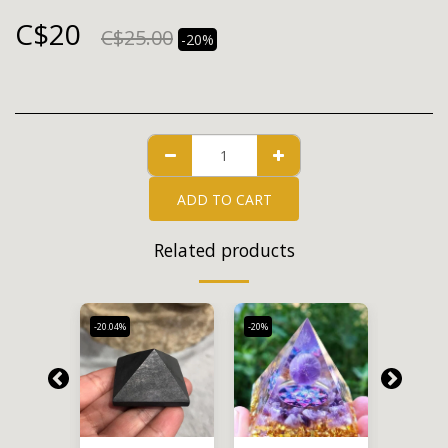
C$
20
C$
25.00
-20%
ADD TO CART
Related products
-20.04%
-20%
-20%