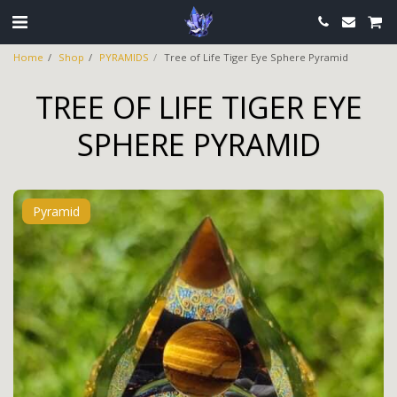
Home
Shop
PYRAMIDS
Tree of Life Tiger Eye Sphere Pyramid
TREE OF LIFE TIGER EYE
SPHERE PYRAMID
Pyramid