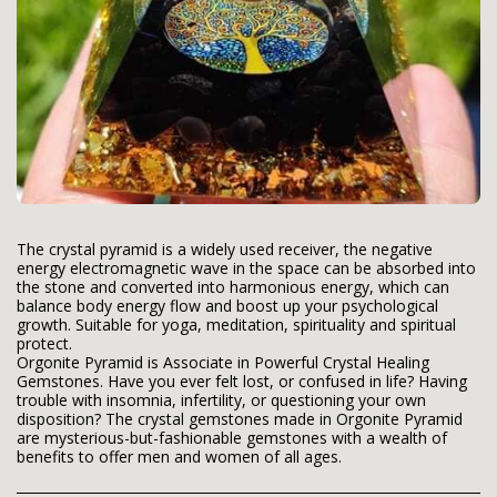
The crystal pyramid is a widely used receiver, the negative
energy electromagnetic wave in the space can be absorbed into
the stone and converted into harmonious energy, which can
balance body energy flow and boost up your psychological
growth. Suitable for yoga, meditation, spirituality and spiritual
protect.
Orgonite Pyramid is Associate in Powerful Crystal Healing
Gemstones. Have you ever felt lost, or confused in life? Having
trouble with insomnia, infertility, or questioning your own
disposition? The crystal gemstones made in Orgonite Pyramid
are mysterious-but-fashionable gemstones with a wealth of
benefits to offer men and women of all ages.