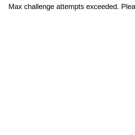
Max challenge attempts exceeded. Pleas