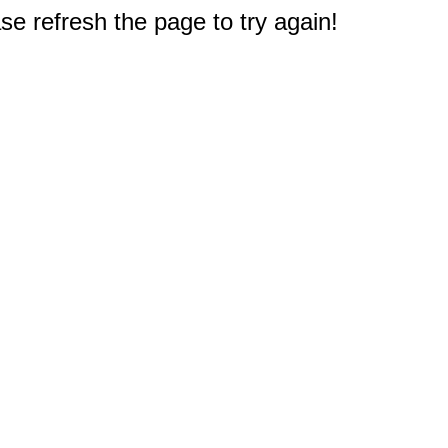
e refresh the page to try again!