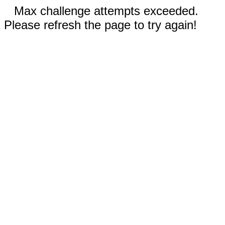
Max challenge attempts exceeded.
Please refresh the page to try again!