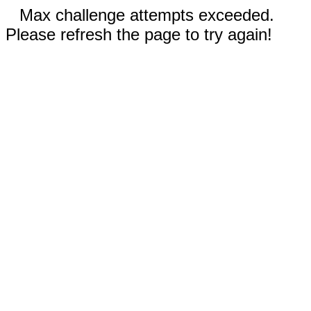
Max challenge attempts exceeded.
Please refresh the page to try again!