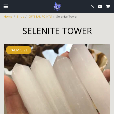
Home
Shop
CRYSTAL POINTS
Selenite Tower
SELENITE TOWER
PALM SIZE