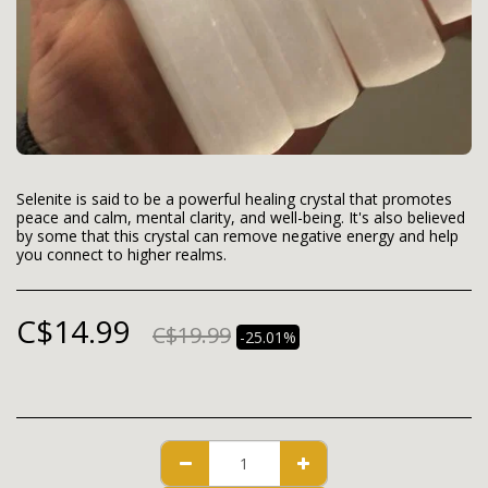
Selenite is said to be a powerful healing crystal that promotes
peace and calm, mental clarity, and well-being. It's also believed
by some that this crystal can remove negative energy and help
you connect to higher realms.
C$
14.99
C$
19.99
-25.01%