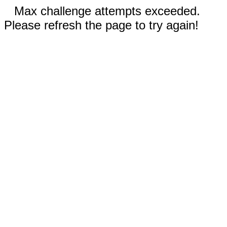
Max challenge attempts exceeded.
Please refresh the page to try again!