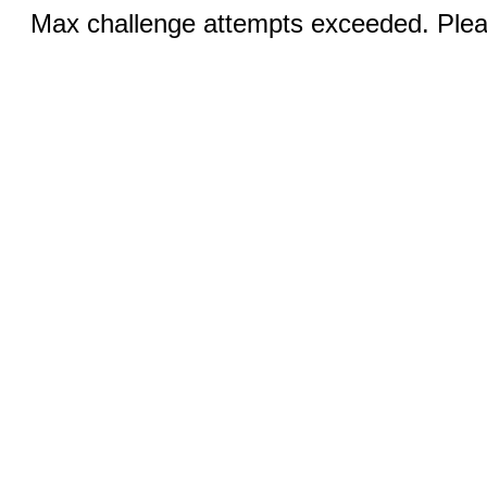
Max challenge attempts exceeded. Pleas