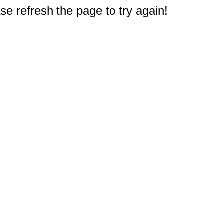
e refresh the page to try again!