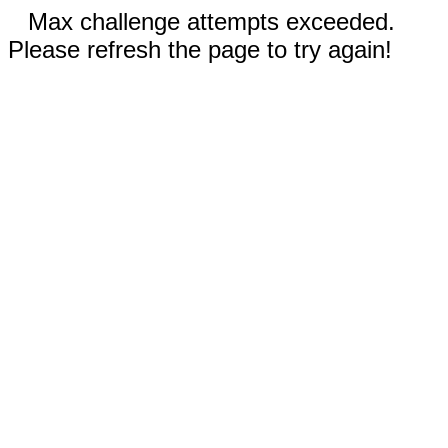
Max challenge attempts exceeded.
Please refresh the page to try again!