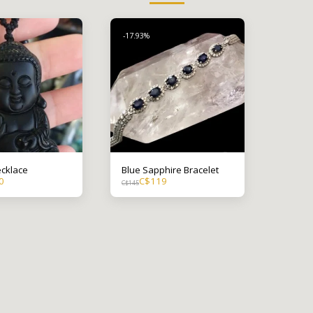
-17.93%
cklace
Blue Sapphire Bracelet
0
C$
119
C$
145