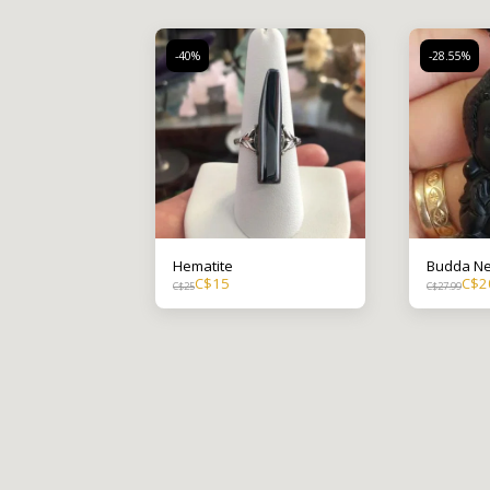
-40%
-28.55%
Hematite
Budda Ne
C$
15
C$
2
C$
25
C$
27.99