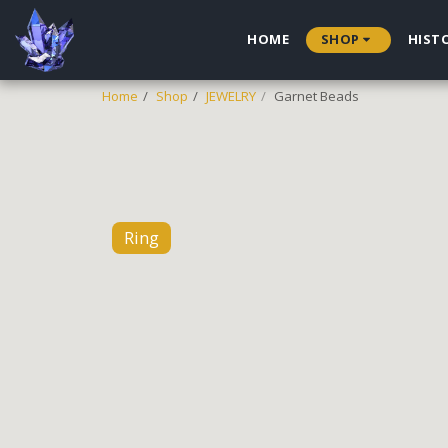
HOME
SHOP
HIST
Home
Shop
JEWELRY
Garnet Beads
Ring