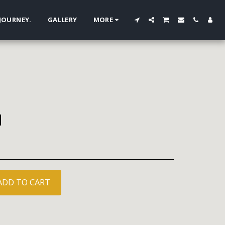
 JOURNEY.
GALLERY
MORE
ADD TO CART