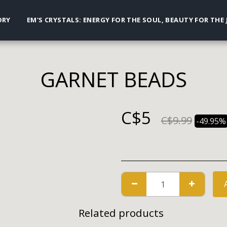
ORY
EM'S CRYSTALS: ENERGY FOR THE SOUL, BEAUTY FOR THE
GARNET BEADS
C$
5
C$
9.99
-49.95%
Related products