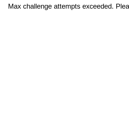
Max challenge attempts exceeded. Pleas