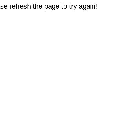
e refresh the page to try again!