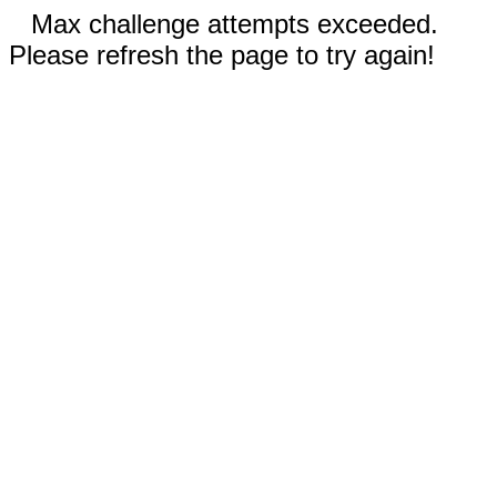
Max challenge attempts exceeded.
Please refresh the page to try again!