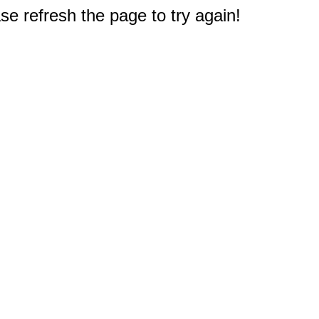
e refresh the page to try again!