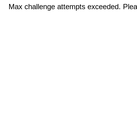
Max challenge attempts exceeded. Pleas