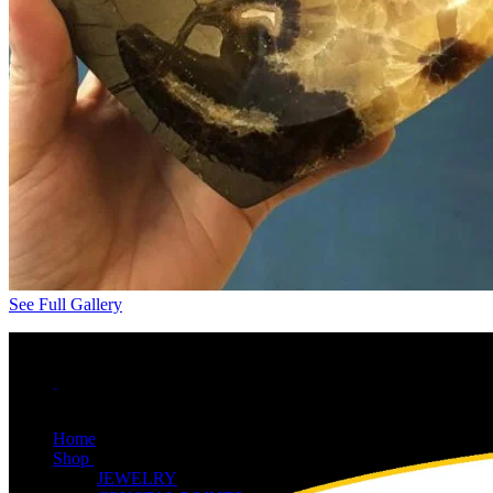
See Full Gallery
Home
Shop
JEWELRY