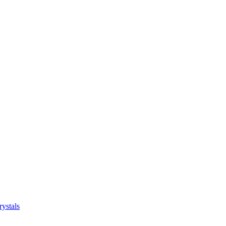
ystals