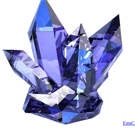
EmsCr