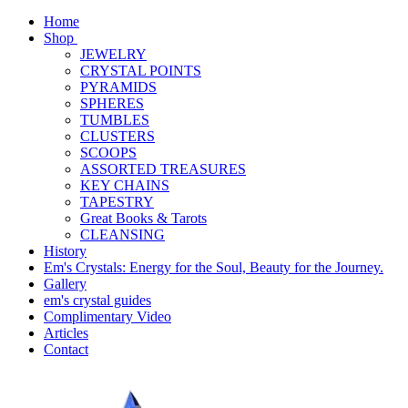
Home
Shop
JEWELRY
CRYSTAL POINTS
PYRAMIDS
SPHERES
TUMBLES
CLUSTERS
SCOOPS
ASSORTED TREASURES
KEY CHAINS
TAPESTRY
Great Books & Tarots
CLEANSING
History
Em's Crystals: Energy for the Soul, Beauty for the Journey.
Gallery
em's crystal guides
Complimentary Video
Articles
Contact