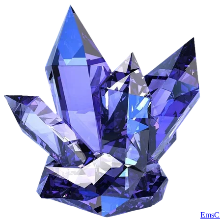
EmsCr