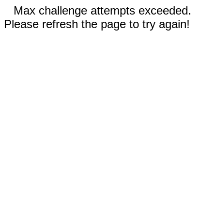
Max challenge attempts exceeded.
Please refresh the page to try again!