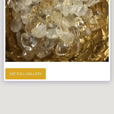
SEE FULL GALLERY